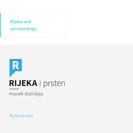
Post
Rijeka and
surroundings
navigation
Rijeka.travel