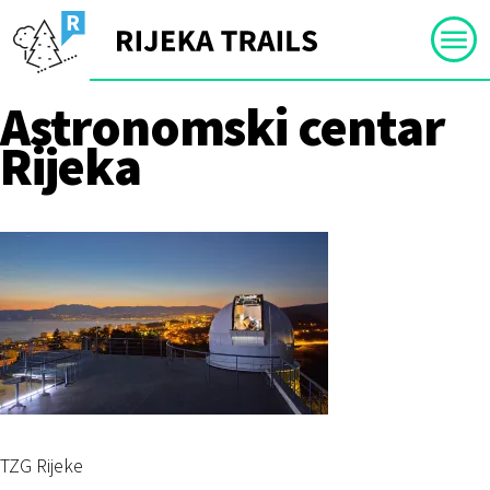
Skip
to
content
Astronomski centar
Rijeka
TZG Rijeke