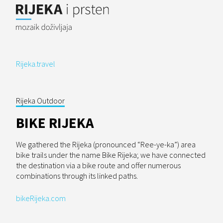
Rijeka.travel
Rijeka Outdoor
BIKE RIJEKA
We gathered the Rijeka (pronounced “Ree-ye-ka”) area
bike trails under the name Bike Rijeka; we have connected
the destination via a bike route and offer numerous
combinations through its linked paths.
bikeRijeka.com