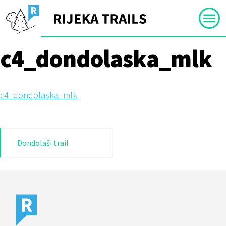
Skip
to
content
c4_dondolaska_mlk
c4_dondolaska_mlk
Post
Dondolaši trail
navigation