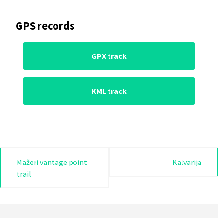
GPS records
GPX track
KML track
Post
Mažeri vantage point
Kalvarija
trail
navigation