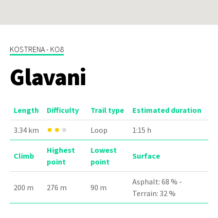
KOSTRENA - KO8
Glavani
Length
Difficulty
Trail type
Estimated duration
3.34 km
Loop
1:15 h
Highest
Lowest
Climb
Surface
point
point
Asphalt: 68 % -
200 m
276 m
90 m
Terrain: 32 %