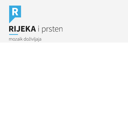
Rijeka.travel
Rijeka Outdoor
BIKE RIJEKA
We gathered the Rijeka (pronounced “Ree-ye-ka”) area
bike trails under the name Bike Rijeka; we have connected
the destination via a bike route and offer numerous
combinations through its linked paths.