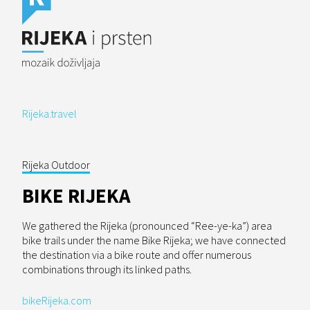
Rijeka.travel
Rijeka Outdoor
BIKE RIJEKA
We gathered the Rijeka (pronounced “Ree-ye-ka”) area
bike trails under the name Bike Rijeka; we have connected
the destination via a bike route and offer numerous
combinations through its linked paths.
bikeRijeka.com