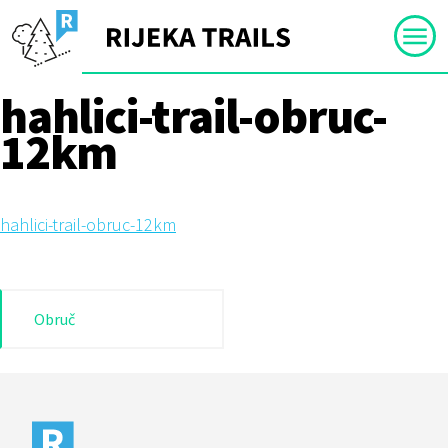
Skip
to
content
hahlici-trail-obruc-
12km
hahlici-trail-obruc-12km
Post
Obruč
navigation