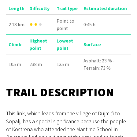
Length
Difficulty
Trail type
Estimated duration
Point to
2.18 km
0:45 h
point
Highest
Lowest
Climb
Surface
point
point
Asphalt: 23 % -
105 m
238 m
135 m
Terrain: 73 %
TRAIL DESCRIPTION
This link, which leads from the village of Dujmići to
Sopalj, has a special significance because the people
of Kostrena who attended the Maritime School in