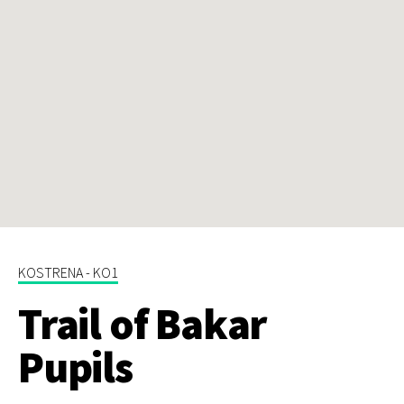
KOSTRENA - KO1
Trail of Bakar
Pupils