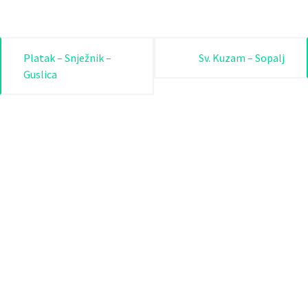
Post
Platak – Snježnik –
Sv. Kuzam – Sopalj
Guslica
navigation
Rijeka.travel