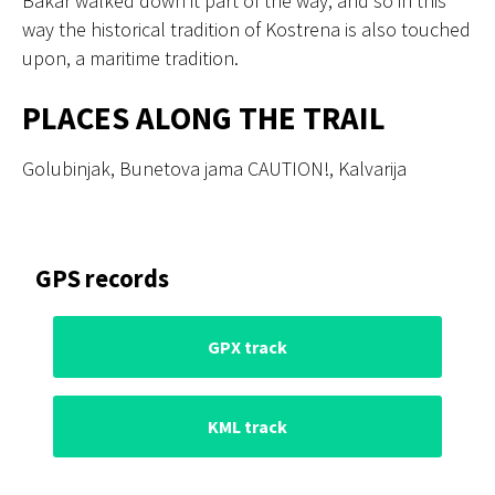
Bakar walked down it part of the way, and so in this
way the historical tradition of Kostrena is also touched
upon, a maritime tradition.
PLACES ALONG THE TRAIL
Golubinjak, Bunetova jama CAUTION!, Kalvarija
GPS records
GPX track
KML track